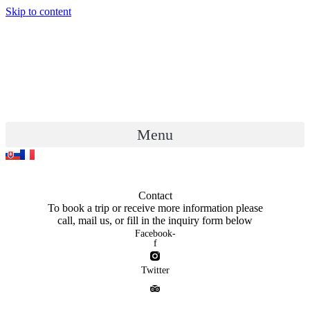
Skip to content
Menu
Contact
To book a trip or receive more information please
call, mail us, or fill in the inquiry form below
Facebook-
f
Twitter