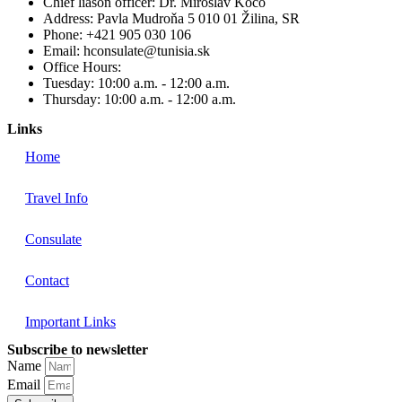
Chief liason officer: Dr. Miroslav Koco
Address: Pavla Mudroňa 5 010 01 Žilina, SR
Phone: +421 905 030 106
Email: hconsulate@tunisia.sk
Office Hours:
Tuesday: 10:00 a.m. - 12:00 a.m.
Thursday: 10:00 a.m. - 12:00 a.m.
Links
Home
Travel Info
Consulate
Contact
Important Links
Subscribe to newsletter
Name
Email