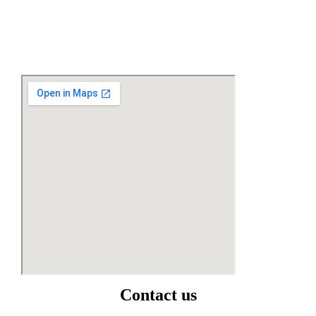
Contact us