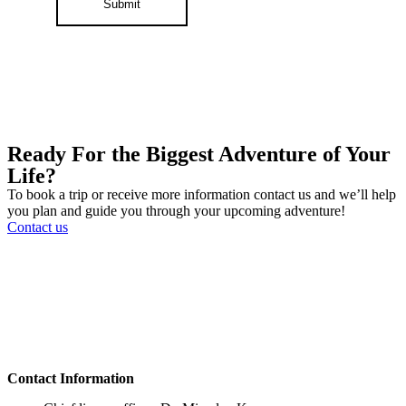
Submit
Ready For the Biggest Adventure of Your
Life?
To book a trip or receive more information contact us and we’ll help
you plan and guide you through your upcoming adventure!
Contact us
Contact Information