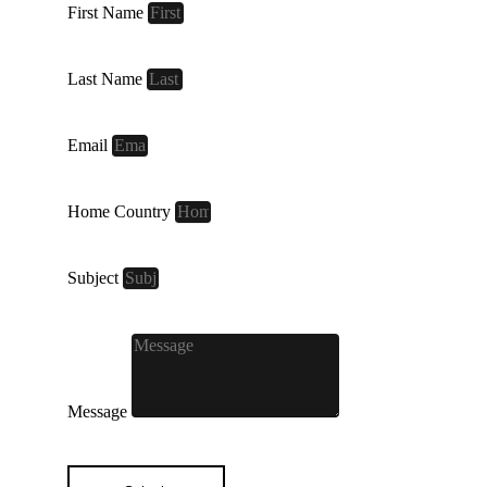
First Name
Last Name
Email
Home Country
Subject
Message